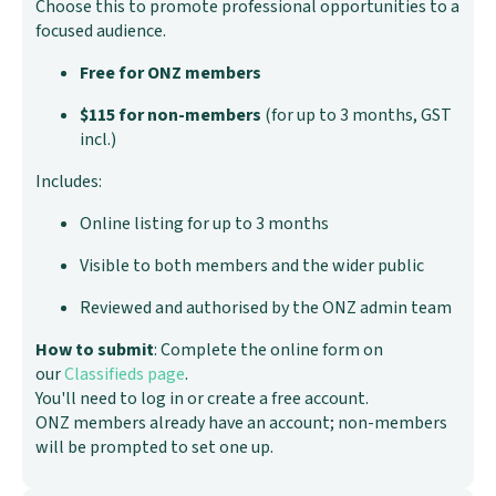
Choose this to promote professional opportunities to a
focused audience.
Free for ONZ members
$115 for non-members
(for up to 3 months, GST
incl.)
Includes:
Online listing for up to 3 months
Visible to both members and the wider public
Reviewed and authorised by the ONZ admin team
How to submit
: Complete the online form on
our
Classifieds page
.
You'll need to log in or create a free account.
ONZ members already have an account; non-members
will be prompted to set one up.