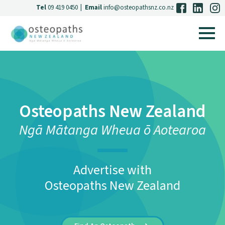
Tel
09 419 0450
|
Email
info@osteopathsnz.co.nz
Osteopaths New Zealand
Ngā Mātanga Wheua ō Aotearoa
Advertise with
Osteopaths New Zealand