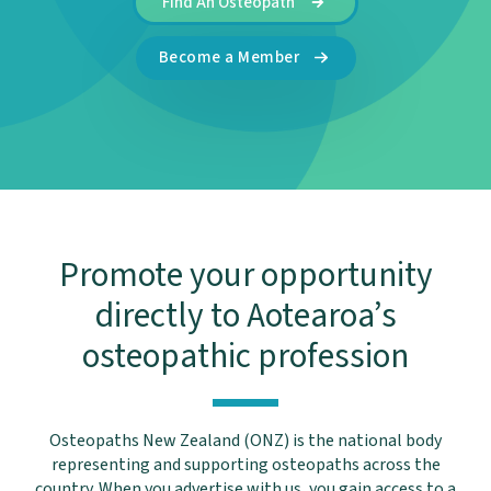
Find An Osteopath
Become a Member
Promote your opportunity
directly to Aotearoa’s
osteopathic profession
Osteopaths New Zealand (ONZ) is the national body
representing and supporting osteopaths across the
country. When you advertise with us, you gain access to a