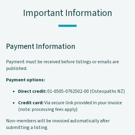
Important Information
Payment Information
Payment must be received before listings or emails are
published.
Payment options:
Direct credit:
01-0505-0762502-00 (Osteopaths NZ)
Credit card:
Via secure link provided in your invoice
(note: processing fees apply)
Non-members will be invoiced automatically after
submitting a listing.