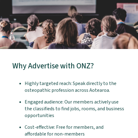
Why Advertise with ONZ?
Highly targeted reach: Speak directly to the
osteopathic profession across Aotearoa.
Engaged audience: Our members actively use
the classifieds to find jobs, rooms, and business
opportunities
Cost-effective: Free for members, and
affordable for non-members