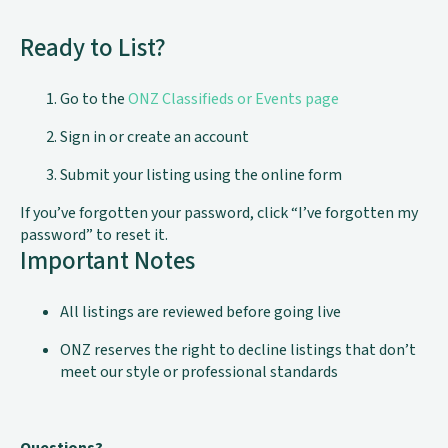
Ready to List?
Go to the
ONZ Classifieds or Events page
Sign in or create an account
Submit your listing using the online form
If you’ve forgotten your password, click “I’ve forgotten my
password” to reset it.
Important Notes
All listings are reviewed before going live
ONZ reserves the right to decline listings that don’t
meet our style or professional standards