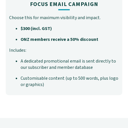
FOCUS EMAIL CAMPAIGN
Choose this for maximum visibility and impact.
$300 (incl. GST)
ONZ members receive a 50% discount
Includes:
A dedicated promotional email is sent directly to
our subscriber and member database
Customisable content (up to 500 words, plus logo
or graphics)