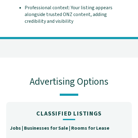
Professional context: Your listing appears
alongside trusted ONZ content, adding
credibility and visibility
Advertising Options
CLASSIFIED LISTINGS
Jobs | Businesses for Sale | Rooms for Lease