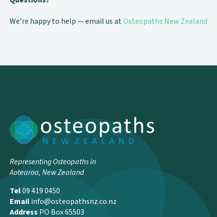
Questions?
We’re happy to help — email us at
Osteopaths New Zealand
Representing Osteopaths in
Aotearoa, New Zealand
Tel
09 419 0450
Email
info@osteopathsnz.co.nz
Address
PO Box 65503