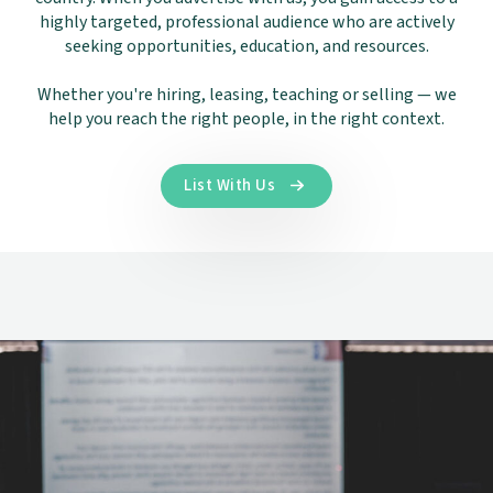
highly targeted, professional audience who are actively
seeking opportunities, education, and resources.
Whether you're hiring, leasing, teaching or selling — we
help you reach the right people, in the right context.
List With Us