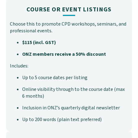
COURSE OR EVENT LISTINGS
Choose this to promote CPD workshops, seminars, and
professional events.
$115 (incl. GST)
ONZ members receive a 50% discount
Includes:
Up to 5 course dates per listing
Online visibility through to the course date (max
6 months)
Inclusion in ONZ’s quarterly digital newsletter
Up to 200 words (plain text preferred)