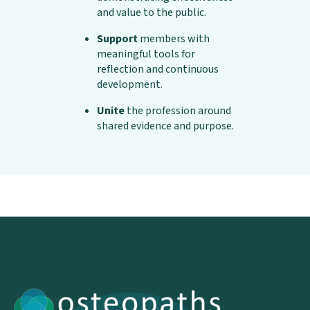
and value to the public.
Support
members with
meaningful tools for
reflection and continuous
development.
Unite
the profession around
shared evidence and purpose.