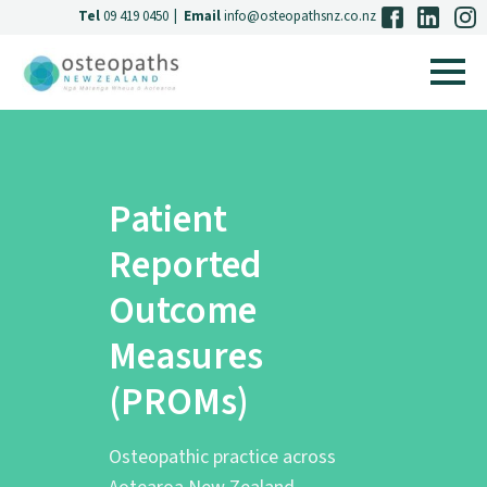
Tel
09 419 0450
|
Email
info@osteopathsnz.co.nz
Patient
Reported
Outcome
Measures
(PROMs)
Osteopathic practice across