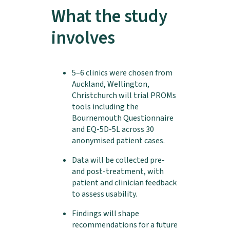
What the study
involves
5–6 clinics were chosen from
Auckland, Wellington,
Christchurch will trial PROMs
tools including the
Bournemouth Questionnaire
and EQ-5D-5L across 30
anonymised patient cases.
Data will be collected pre-
and post-treatment, with
patient and clinician feedback
to assess usability.
Findings will shape
recommendations for a future