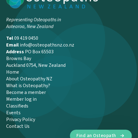
Representing Osteopaths in
Aotearoa, New Zealand
Tel
09 419 0450
Email
info@osteopathsnz.co.nz
Address
PO Box 65503
Browns Bay
Auckland 0754, New Zealand
Home
About Osteopathy NZ
What is Osteopathy?
Become a member
Member log in
Classifieds
Events
Privacy Policy
Contact Us
Find an Osteopath