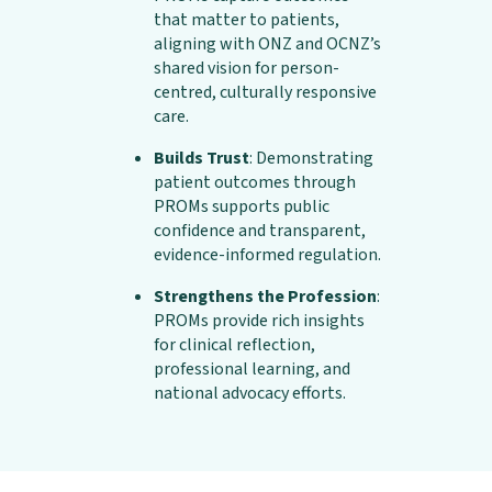
that matter to patients,
aligning with ONZ and OCNZ’s
shared vision for person-
centred, culturally responsive
care.
Builds Trust
: Demonstrating
patient outcomes through
PROMs supports public
confidence and transparent,
evidence-informed regulation.
Strengthens the Profession
:
PROMs provide rich insights
for clinical reflection,
professional learning, and
national advocacy efforts.