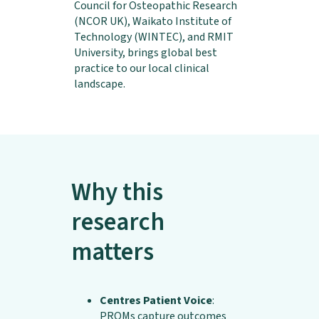
Council for Osteopathic Research
(NCOR UK), Waikato Institute of
Technology (WINTEC), and RMIT
University, brings global best
practice to our local clinical
landscape.
Why this
research
matters
Centres Patient Voice
:
PROMs capture outcomes