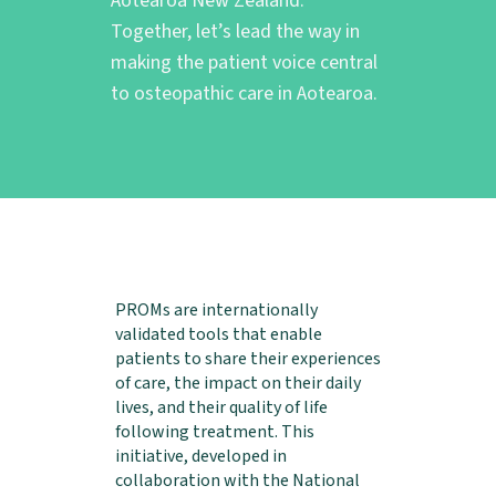
Aotearoa New Zealand.
Together, let’s lead the way in
making the patient voice central
to osteopathic care in Aotearoa.
PROMs are internationally
validated tools that enable
patients to share their experiences
of care, the impact on their daily
lives, and their quality of life
following treatment. This
initiative, developed in
collaboration with the National