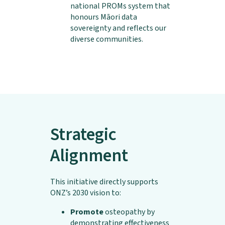
national PROMs system that
honours Māori data
sovereignty and reflects our
diverse communities.
Strategic
Alignment
This initiative directly supports
ONZ’s 2030 vision to:
Promote
osteopathy by
demonstrating effectiveness