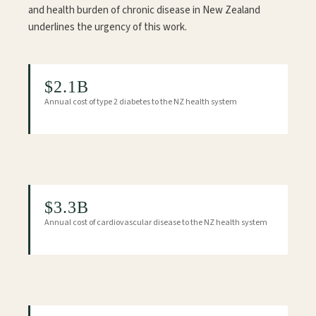
and health burden of chronic disease in New Zealand
underlines the urgency of this work.
$2.1B
Annual cost of type 2 diabetes to the NZ health system
$3.3B
Annual cost of cardiovascular disease to the NZ health system