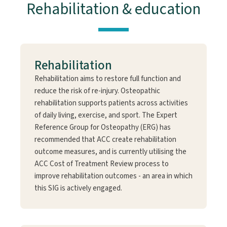
Rehabilitation & education
Rehabilitation
Rehabilitation aims to restore full function and
reduce the risk of re-injury. Osteopathic
rehabilitation supports patients across activities
of daily living, exercise, and sport. The Expert
Reference Group for Osteopathy (ERG) has
recommended that ACC create rehabilitation
outcome measures, and is currently utilising the
ACC Cost of Treatment Review process to
improve rehabilitation outcomes - an area in which
this SIG is actively engaged.