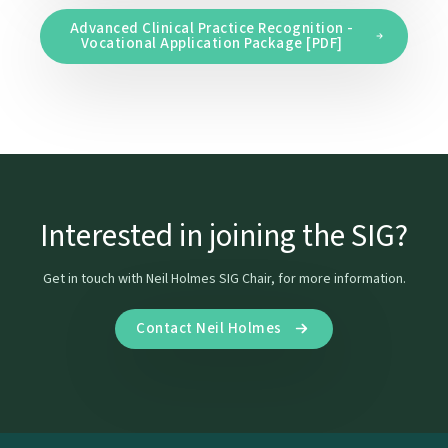
Advanced Clinical Practice Recognition -
Vocational Application Package [PDF]
Interested in joining the SIG?
Get in touch with Neil Holmes SIG Chair, for more information.
Contact Neil Holmes