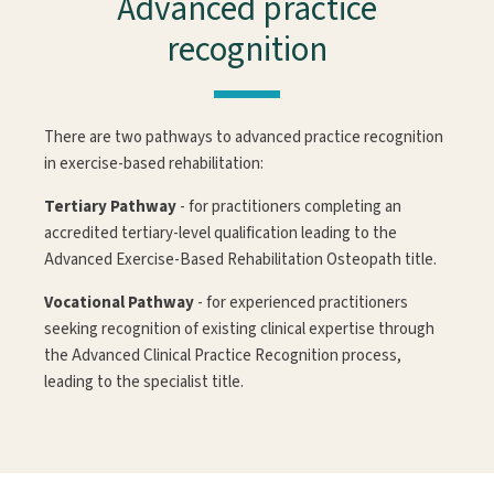
Advanced practice
recognition
There are two pathways to advanced practice recognition
in exercise-based rehabilitation:
Tertiary Pathway
- for practitioners completing an
accredited tertiary-level qualification leading to the
Advanced Exercise-Based Rehabilitation Osteopath title.
Vocational Pathway
- for experienced practitioners
seeking recognition of existing clinical expertise through
the Advanced Clinical Practice Recognition process,
leading to the specialist title.