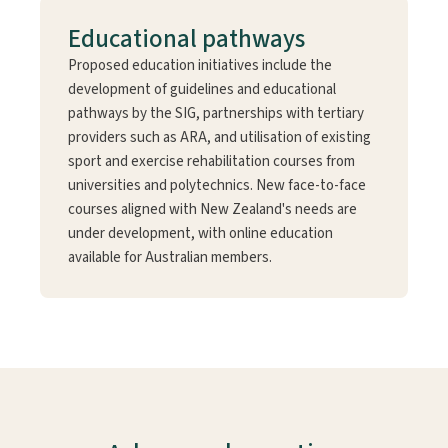
Educational pathways
Proposed education initiatives include the
development of guidelines and educational
pathways by the SIG, partnerships with tertiary
providers such as ARA, and utilisation of existing
sport and exercise rehabilitation courses from
universities and polytechnics. New face-to-face
courses aligned with New Zealand's needs are
under development, with online education
available for Australian members.