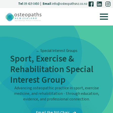
Tel
09 419 0450
|
Email
info@osteopathsnz.co.nz
← Special Interest Groups
Sport, Exercise &
Rehabilitation Special
Interest Group
Advancing osteopathic practice in sport, exercise
medicine, and rehabilitation - through education,
evidence, and professional connection.
Email the SIG Chair