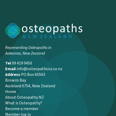
Representing Osteopaths in
Aotearoa, New Zealand
Tel
09 419 0450
Email
info@osteopathsnz.co.nz
Address
PO Box 65503
Browns Bay
Auckland 0754, New Zealand
Home
About Osteopathy NZ
What is Osteopathy?
Become a member
Member log in