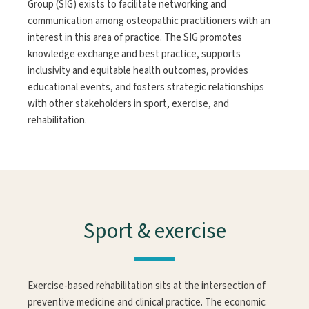
Group (SIG) exists to facilitate networking and
communication among osteopathic practitioners with an
interest in this area of practice. The SIG promotes
knowledge exchange and best practice, supports
inclusivity and equitable health outcomes, provides
educational events, and fosters strategic relationships
with other stakeholders in sport, exercise, and
rehabilitation.
Sport & exercise
Exercise-based rehabilitation sits at the intersection of
preventive medicine and clinical practice. The economic