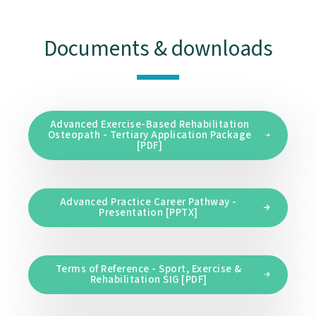
Documents & downloads
Advanced Exercise-Based Rehabilitation
Osteopath - Tertiary Application Package
[PDF]
Advanced Practice Career Pathway -
Presentation [PPTX]
Terms of Reference - Sport, Exercise &
Rehabilitation SIG [PDF]