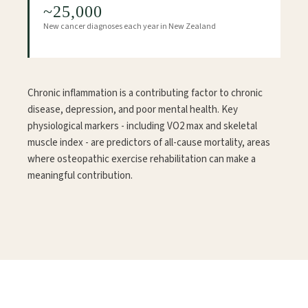
~25,000
New cancer diagnoses each year in New Zealand
Chronic inflammation is a contributing factor to chronic
disease, depression, and poor mental health. Key
physiological markers - including VO2 max and skeletal
muscle index - are predictors of all-cause mortality, areas
where osteopathic exercise rehabilitation can make a
meaningful contribution.