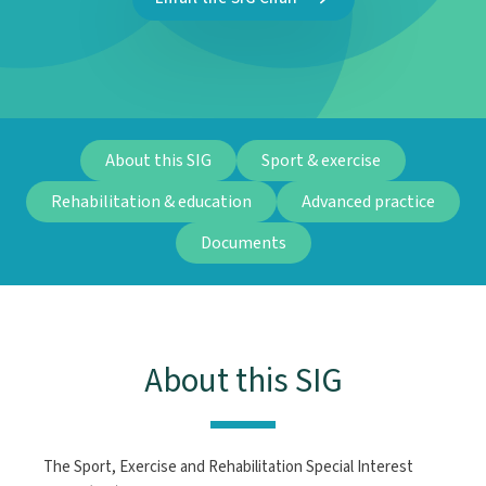
About this SIG
Sport & exercise
Rehabilitation & education
Advanced practice
Documents
About this SIG
The Sport, Exercise and Rehabilitation Special Interest